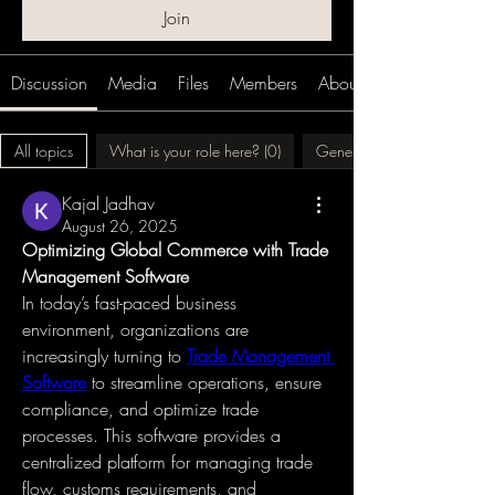
Join
Discussion
Media
Files
Members
About
All topics
What is your role here? (0)
Generalized Ideation (0)
Kajal Jadhav
August 26, 2025
Optimizing Global Commerce with Trade 
Management Software
In today’s fast-paced business 
environment, organizations are 
increasingly turning to 
Trade Management 
Software
 to streamline operations, ensure 
compliance, and optimize trade 
processes. This software provides a 
centralized platform for managing trade 
flow, customs requirements, and 