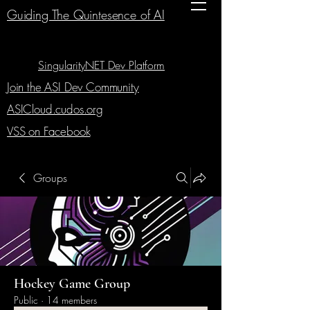
Guiding The Quintesence of AI
SingularityNET Dev Platform
Join the ASI Dev Community
ASICloud.cudos.org
VSS on Facebook
Groups
Hockey Game Group
Public
·
14 members