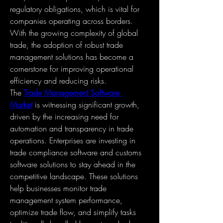
regulatory obligations, which is vital for 
companies operating across borders. 
With the growing complexity of global 
trade, the adoption of robust trade 
management solutions has become a 
cornerstone for improving operational 
efficiency and reducing risks.
The 
Trade Management Software 
Market
 is witnessing significant growth, 
driven by the increasing need for 
automation and transparency in trade 
operations. Enterprises are investing in 
trade compliance software and customs 
software solutions to stay ahead in the 
competitive landscape. These solutions 
help businesses monitor trade 
management system performance, 
optimize trade flow, and simplify tasks 