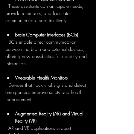
  These assistants can anticipate needs, 
provide reminders, and facilitate 
communication more intuitively.
Brain-Computer Interfaces (BCIs)
  BCIs enable direct communication 
between the brain and external devices, 
offering new possibilities for mobility and 
interaction.
Wearable Health Monitors
  Devices that track vital signs and detect 
emergencies improve safety and health 
management.
Augmented Reality (AR) and Virtual 
Reality (VR)
  AR and VR applications support 