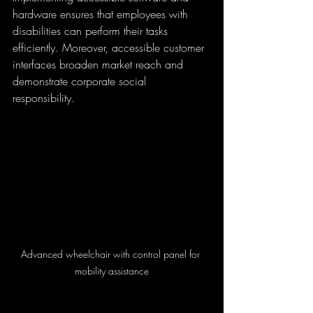
hardware ensures that employees with 
disabilities can perform their tasks 
efficiently. Moreover, accessible customer 
interfaces broaden market reach and 
demonstrate corporate social 
responsibility.
Advanced wheelchair with control panel for 
mobility assistance