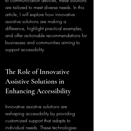
to communication devices, these solutions 
are tailored to meet diverse needs. In this 
article, I will explore how innovative 
assistive solutions are making a 
difference, highlight practical examples, 
and offer actionable recommendations for 
businesses and communities aiming to 
support accessibility.
The Role of Innovative 
Assistive Solutions in 
Enhancing Accessibility
Innovative assistive solutions are 
reshaping accessibility by providing 
customized support that adapts to 
individual needs. These technologies 