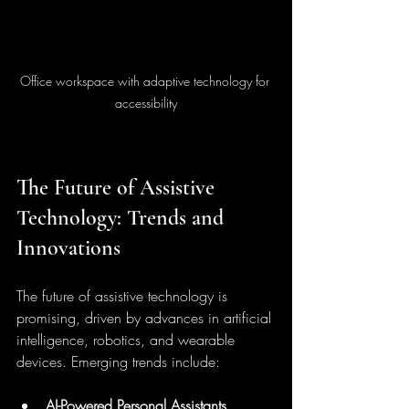
Office workspace with adaptive technology for 
accessibility
The Future of Assistive 
Technology: Trends and 
Innovations
The future of assistive technology is 
promising, driven by advances in artificial 
intelligence, robotics, and wearable 
devices. Emerging trends include:
AI-Powered Personal Assistants