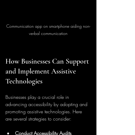
Communication app on smartphone aiding non-
verbal communication
How Businesses Can Support 
and Implement Assistive 
Technologies
Businesses play a crucial role in 
advancing accessibility by adopting and 
promoting assistive technologies. Here 
are several strategies to consider:
Conduct Accessibility Audits