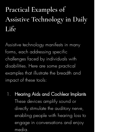
Practical Examples of 
Assistive Technology in Daily 
Life
Assistive technology manifests in many 
forms, each addressing specific 
challenges faced by individuals with 
disabilities. Here are some practical 
examples that illustrate the breadth and 
impact of these tools:
Hearing Aids and Cochlear Implants
These devices amplify sound or 
directly stimulate the auditory nerve, 
enabling people with hearing loss to 
engage in conversations and enjoy 
media.