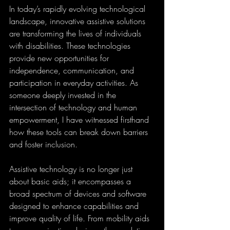
In today’s rapidly evolving technological 
landscape, innovative assistive solutions 
are transforming the lives of individuals 
with disabilities. These technologies 
provide new opportunities for 
independence, communication, and 
participation in everyday activities. As 
someone deeply invested in the 
intersection of technology and human 
empowerment, I have witnessed firsthand 
how these tools can break down barriers 
and foster inclusion.
Assistive technology is no longer just 
about basic aids; it encompasses a 
broad spectrum of devices and software 
designed to enhance capabilities and 
improve quality of life. From mobility aids 