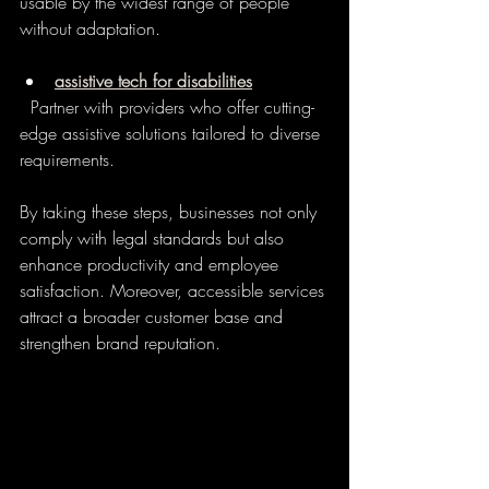
usable by the widest range of people 
without adaptation.
assistive tech for disabilities
  Partner with providers who offer cutting-
edge assistive solutions tailored to diverse 
requirements.
By taking these steps, businesses not only 
comply with legal standards but also 
enhance productivity and employee 
satisfaction. Moreover, accessible services 
attract a broader customer base and 
strengthen brand reputation.