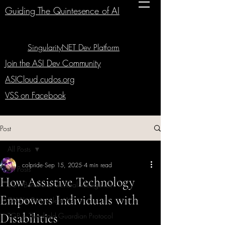
Guiding The Quintesence of AI
SingularityNET Dev Platform
Join the ASI Dev Community
ASICloud.cudos.org
VSS on Facebook
Post
All Posts
colpride
Sep 15, 2025
4 min read
All Posts
How Assistive Technology
BGI=Beneficial General Intelligence
Empowers Individuals with
(B)ASI= Benevolent ASI
Disabilities
TGP = Threshold Guardian Protocol