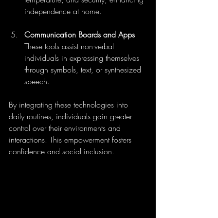
independence at home.
Communication Boards and Apps
These tools assist non-verbal 
individuals in expressing themselves 
through symbols, text, or synthesized 
speech.
By integrating these technologies into 
daily routines, individuals gain greater 
control over their environments and 
interactions. This empowerment fosters 
confidence and social inclusion.