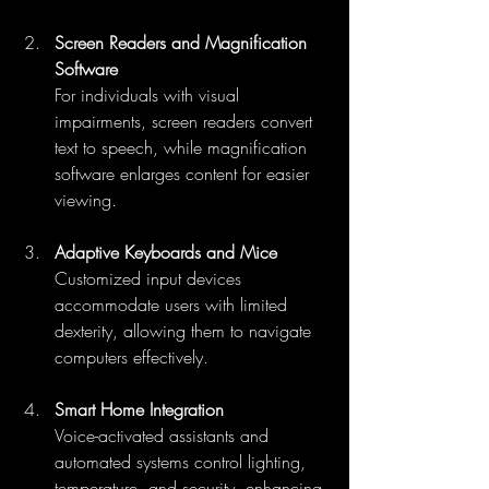
Screen Readers and Magnification 
Software
For individuals with visual 
impairments, screen readers convert 
text to speech, while magnification 
software enlarges content for easier 
viewing.
Adaptive Keyboards and Mice
Customized input devices 
accommodate users with limited 
dexterity, allowing them to navigate 
computers effectively.
Smart Home Integration
Voice-activated assistants and 
automated systems control lighting, 
temperature, and security, enhancing 