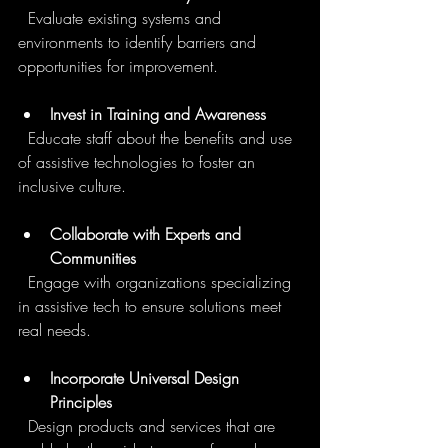
  Evaluate existing systems and 
environments to identify barriers and 
opportunities for improvement.
Invest in Training and Awareness
  Educate staff about the benefits and use 
of assistive technologies to foster an 
inclusive culture.
Collaborate with Experts and 
Communities
  Engage with organizations specializing 
in assistive tech to ensure solutions meet 
real needs.
Incorporate Universal Design 
Principles
  Design products and services that are 