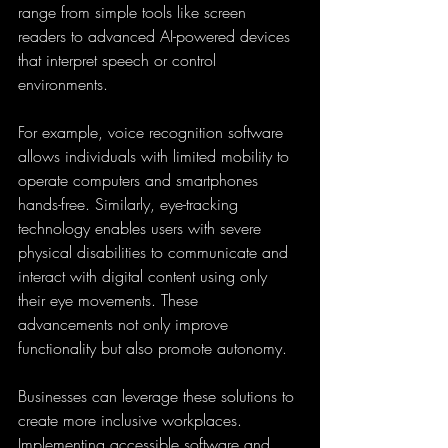
range from simple tools like screen 
readers to advanced AI-powered devices 
that interpret speech or control 
environments.
For example, voice recognition software 
allows individuals with limited mobility to 
operate computers and smartphones 
hands-free. Similarly, eye-tracking 
technology enables users with severe 
physical disabilities to communicate and 
interact with digital content using only 
their eye movements. These 
advancements not only improve 
functionality but also promote autonomy.
Businesses can leverage these solutions to 
create more inclusive workplaces. 
Implementing accessible software and 