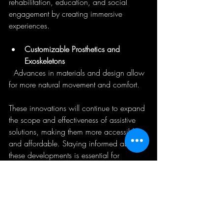
rehabilitation, education, and social 
engagement by creating immersive 
experiences.
Customizable Prosthetics and 
Exoskeletons
  Advances in materials and design allow 
for more natural movement and comfort.
These innovations will continue to expand 
the scope and effectiveness of assistive 
solutions, making them more accessible 
and affordable. Staying informed about 
these developments is essential for 
businesses and communities committed to 
inclusion.
Embracing Assistive 